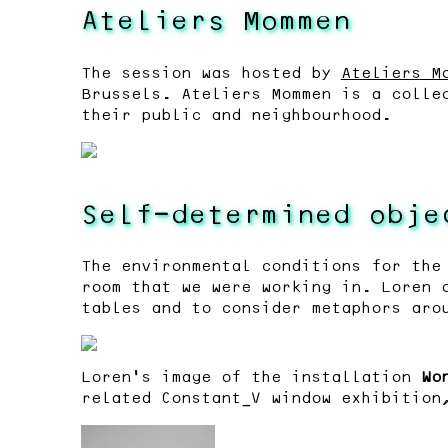
Ateliers Mommen
The session was hosted by
Ateliers M
Brussels. Ateliers Mommen is a colle
their public and neighbourhood.
Self-determined obje
The environmental conditions for the
room that we were working in. Loren 
tables and to consider metaphors aro
Loren’s image of the installation
Wo
related Constant_V window exhibitio