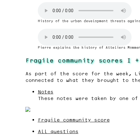
History of the urban development threats again
Pierre explains the history of Atteliers Momme
Fragile community scores I +
As part of the score for the week, L
connected to what they brought to th
Notes
These notes were taken by one of
Fragile community score
All questions