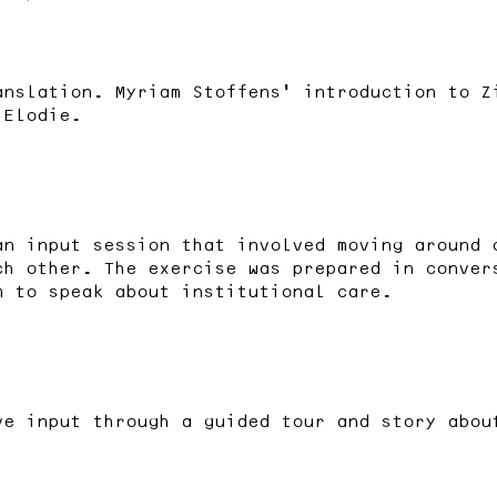
anslation. Myriam Stoffens’ introduction to Z
 Elodie.
an input session that involved moving around 
ch other. The exercise was prepared in conver
m to speak about institutional care.
ve input through a guided tour and story abou