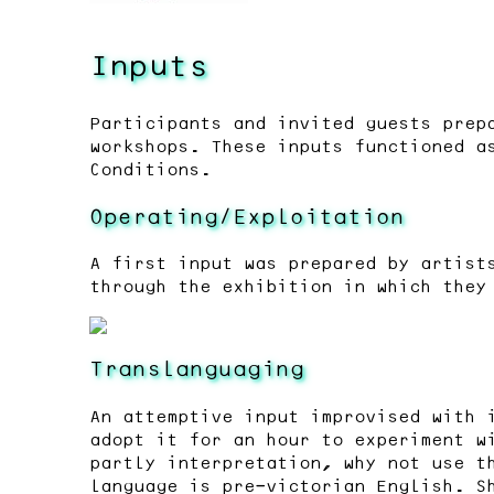
Inputs
Participants and invited guests prep
workshops. These inputs functioned a
Conditions.
Operating/Exploitation
A first input was prepared by artist
through the exhibition in which they
Translanguaging
An attemptive input improvised with 
adopt it for an hour to experiment w
partly interpretation, why not use t
language is pre-victorian English. S