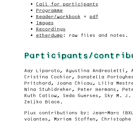
Call for participants
Programme
Reader/workbook
+
pdf
Images
Recordings
etherdump
: raw files and notes.
Participants/contrib
Aay Liparoto, Agustina Andreoletti, 
Cristina Cochior, Donatella Portoghe
Pritchard, Joana Chicau, Lilia Mestr
Nina Stuhldreher, Peter Hermans, Pet
Ruth Catlow, Seda Guerses, Sky M. J.
Zeljko Blace.
Plus contributions by: Jean-Marc (BX
volantes, Myriam Stoffen, Christophe