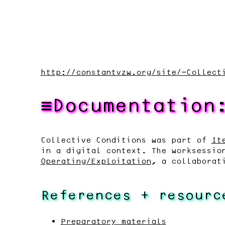
http://constantvzw.org/site/-Collect
Documentation
Collective Conditions was part of
It
in a digital context. The worksessio
Operating/Exploitation
, a collaborat
References + resourc
Preparatory materials