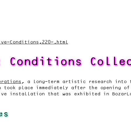
ive-Conditions,220-.html
: Conditions Colle
erations
, a long-term artistic research into 
n took place immediately after the opening of
ive installation that was exhibited in BozarL
es