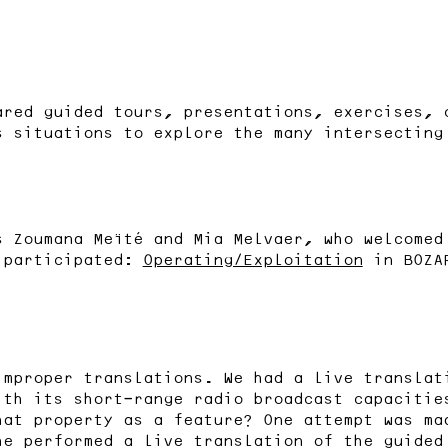
ared guided tours, presentations, exercises, 
s situations to explore the many intersecting
s Zoumana Meïté and Mia Melvaer, who welcomed
 participated:
Operating/Exploitation
in BOZA
improper translations. We had a live translat
ith its short-range radio broadcast capacitie
hat property as a feature? One attempt was m
he performed a live translation of the guided