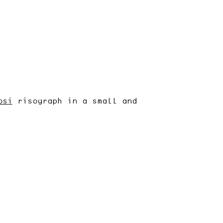
osi
risograph in a small and