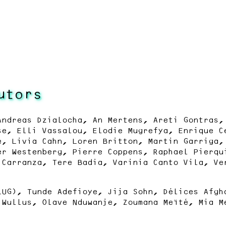
utors
Andreas Dzialocha, An Mertens, Areti Gontras,
se, Elli Vassalou, Elodie Mugrefya, Enrique C
e, Livia Cahn, Loren Britton, Martin Garriga,
er Westenberg, Pierre Coppens, Raphael Pierqu
 Carranza, Tere Badia, Varinia Canto Vila, Ve
LUG), Tunde Adefioye, Jija Sohn, Délices Afgh
 Wullus, Olave Nduwanje, Zoumana Meïté, Mia M