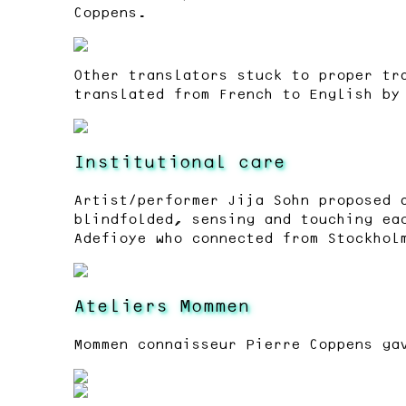
Coppens.
Other translators stuck to proper tr
translated from French to English by
Institutional care
Artist/performer Jija Sohn proposed 
blindfolded, sensing and touching ea
Adefioye who connected from Stockhol
Ateliers Mommen
Mommen connaisseur Pierre Coppens ga