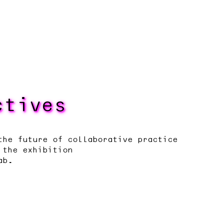
ctives
the future of collaborative practice
 the exhibition
ab.