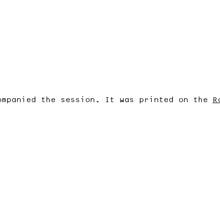
ompanied the session. It was printed on the
R