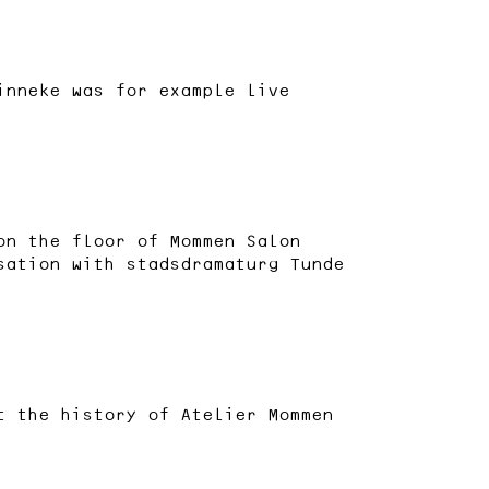
inneke was for example live
on the floor of Mommen Salon
sation with stadsdramaturg Tunde
t the history of Atelier Mommen