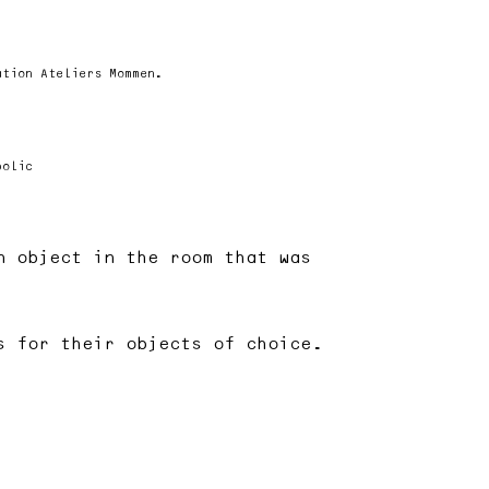
ation Ateliers Mommen.
bolic
n object in the room that was
s for their objects of choice.