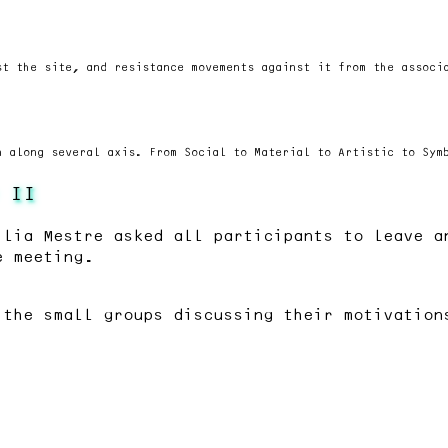
st the site, and resistance movements against it from the associ
n along several axis. From Social to Material to Artistic to Sym
 II
ilia Mestre asked all participants to leave a
e meeting.
 the small groups discussing their motivation