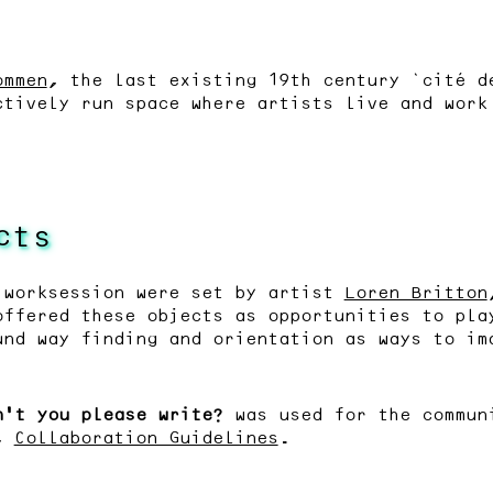
ommen
, the last existing 19th century ‘cité d
ctively run space where artists live and work
cts
 worksession were set by artist
Loren Britton
offered these objects as opportunities to pla
und way finding and orientation as ways to im
n’t you please write?
was used for the communi
n,
Collaboration Guidelines
.