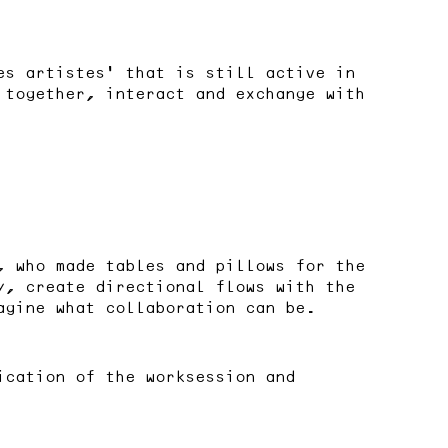
es artistes’ that is still active in
 together, interact and exchange with
, who made tables and pillows for the
y, create directional flows with the
agine what collaboration can be.
cation of the worksession and