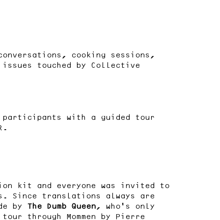
conversations, cooking sessions,
 issues touched by Collective
 participants with a guided tour
R.
ion kit and everyone was invited to
s. Since translations always are
ade by
The Dumb Queen
, who’s only
 tour through Mommen by Pierre