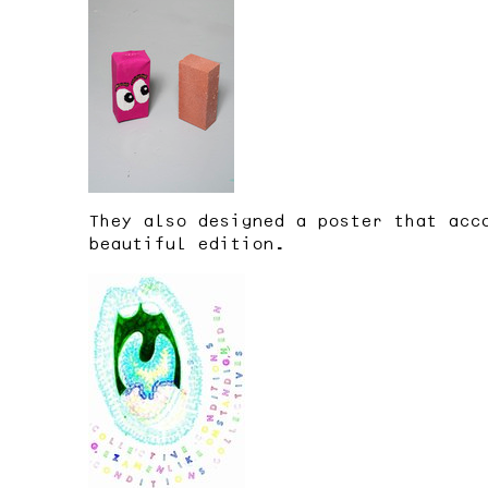
They also designed a poster that acc
beautiful edition.