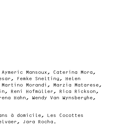
 Aymeric Mansoux, Caterina Mora,
esar, Femke Snelting, Helen
 Martino Morandi, Marzia Matarese,
in, Reni Hofmüller, Rica Rickson,
rena Hahn, Wendy Van Wynsberghe,
ans à domicile, Les Cocottes
elvaer, Jara Rocha.