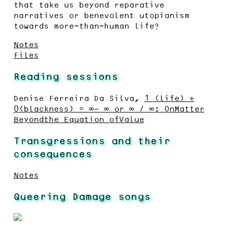
that take us beyond reparative
narratives or benevolent utopianism
towards more-than-human life?
Notes
Files
Reading sessions
Denise Ferreira Da Silva,
1 (life) ÷
0(blackness) = ∞− ∞ or ∞ / ∞: OnMatter
Beyondthe Equation ofValue
Transgressions and their
consequences
Notes
Queering Damage songs