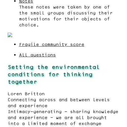
Notes
These notes were taken by one of
the small groups discussing their
motivations for their objects of
choice.
Fragile community score
All questions
Setting the environmental
conditions for thinking
together
Loren Britton
Connecting across and between levels
and experience
Intimacy-generating - sharing knowledge
and experience - we are all brought
into a limited moment of exchange