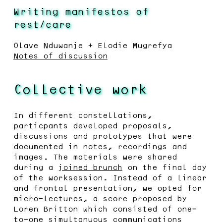
Writing manifestos of
rest/care
Olave Nduwanje + Elodie Mugrefya
Notes of discussion
Collective work
In different constellations,
particpants developed proposals,
discussions and prototypes that were
documented in notes, recordings and
images. The materials were shared
during a
joined brunch
on the final day
of the worksession. Instead of a linear
and frontal presentation, we opted for
micro-lectures, a score proposed by
Loren Britton which consisted of one-
to-one simultanuous communications