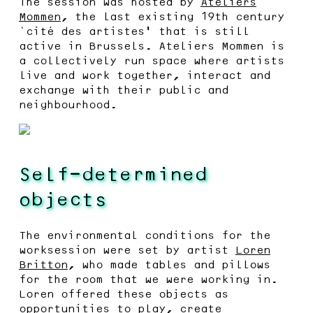
The session was hosted by
Ateliers
Mommen
, the last existing 19th century
‘cité des artistes’ that is still
active in Brussels. Ateliers Mommen is
a collectively run space where artists
live and work together, interact and
exchange with their public and
neighbourhood.
Self-determined
objects
The environmental conditions for the
worksession were set by artist
Loren
Britton
, who made tables and pillows
for the room that we were working in.
Loren offered these objects as
opportunities to play, create