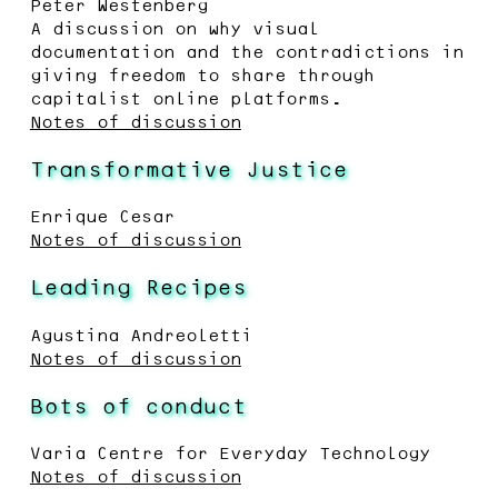
Peter Westenberg
A discussion on why visual
documentation and the contradictions in
giving freedom to share through
capitalist online platforms.
Notes of discussion
Transformative Justice
Enrique Cesar
Notes of discussion
Leading Recipes
Agustina Andreoletti
Notes of discussion
Bots of conduct
Varia Centre for Everyday Technology
Notes of discussion