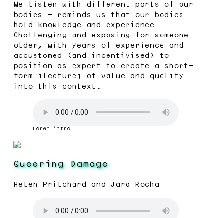
We listen with different parts of our
bodies - reminds us that our bodies
hold knowledge and experience
Challenging and exposing for someone
older, with years of experience and
accustomed (and incentivised) to
position as expert to create a short-
form “lecture” of value and quality
into this context.
Loren intro
Queering Damage
Helen Pritchard and Jara Rocha