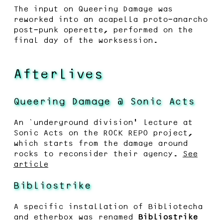
The input on Queering Damage was
reworked into an acapella proto-anarcho
post-punk operette, performed on the
final day of the worksession.
Afterlives
Queering Damage @ Sonic Acts
An ‘underground division’ lecture at
Sonic Acts on the ROCK REPO project,
which starts from the damage around
rocks to reconsider their agency.
See
article
Bibliostrike
A specific installation of Bibliotecha
and etherbox was renamed
Bibliostrike