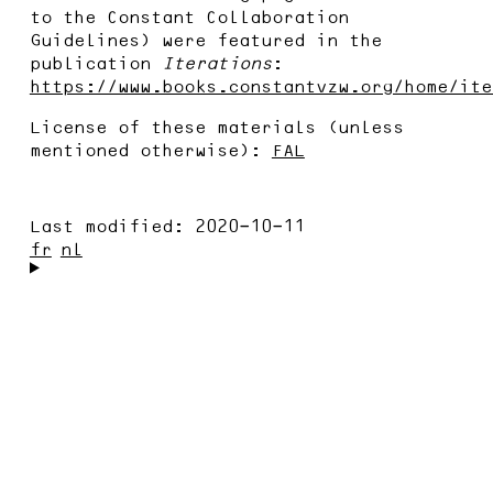
to the Constant Collaboration
Guidelines) were featured in the
publication
Iterations
:
https://www.books.constantvzw.org/home/ite
License of these materials (unless
mentioned otherwise):
FAL
Last modified:
2020-10-11
fr
nl