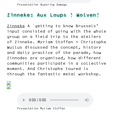
Presentation Queering Damage
Zinneke: Aux Loups ! Wolven!
Zinneke
A ‘getting to know Brussels’
input consisted of going with the whole
group on a field trip to the ateliers
of Zinneke. Myriam Stoffen + Christophe
Wullus discussed the concept, history
and daily practice of the parade, how
Zinnodes are organised, how different
communities participate in a collective
moment. And Christophe toured is
through the fantastic metal workshop.
Presentation Myriam Stoffen