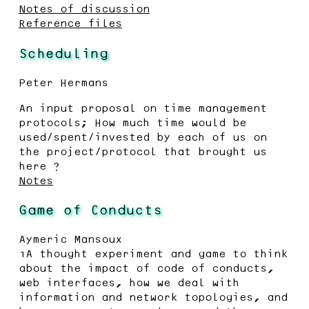
Notes of discussion
Reference files
Scheduling
Peter Hermans
An input proposal on time management
protocols; How much time would be
used/spent/invested by each of us on
the project/protocol that brought us
here ?
Notes
Game of Conducts
Aymeric Mansoux
“A thought experiment and game to think
about the impact of code of conducts,
web interfaces, how we deal with
information and network topologies, and