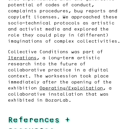
potential of codes of conduct,
complaints procedures, bug reports and
copyleft licenses. We approached these
socio-technical protocols as artistic
and activist media and explored the
role they could play in (different)
imaginations of complex collectivities.
Collective Conditions was part of
Iterations
, a long-term artistic
research into the future of
collaborative practice in a digital
context. The worksession took place
immediately after the opening of the
exhibition
Operating/Exploitation
, a
collaborative installation that was
exhibited in BozarLab.
References +