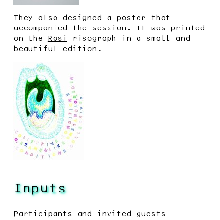
They also designed a poster that
accompanied the session. It was printed
on the
Rosi
risograph in a small and
beautiful edition.
Inputs
Participants and invited guests