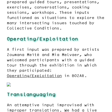
prepared guided tours, presentations,
exercises, conversations, cooking
sessions, workshops. These inputs
functioned as situations to explore the
many intersecting issues touched by
Collective Conditions.
Operating/Exploitation
A first input was prepared by artists
Zoumana Meïté and Mia Melvaer, who
welcomed participants with a guided
tour through the exhibition in which
they participated:
Operating/Exploitation
in BOZAR.
Translanguaging
An attemptive input improvised with
improper translations. We had a live