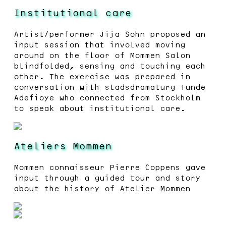
Institutional care
Artist/performer Jija Sohn proposed an
input session that involved moving
around on the floor of Mommen Salon
blindfolded, sensing and touching each
other. The exercise was prepared in
conversation with stadsdramaturg Tunde
Adefioye who connected from Stockholm
to speak about institutional care.
Ateliers Mommen
Mommen connaisseur Pierre Coppens gave
input through a guided tour and story
about the history of Atelier Mommen