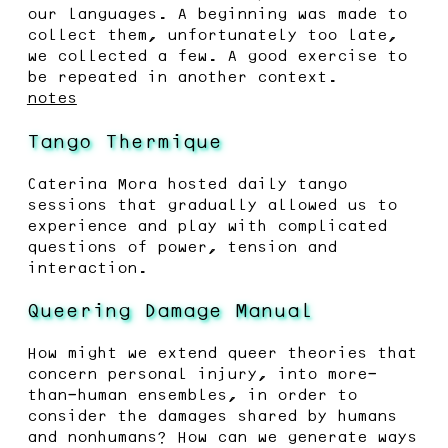
our languages. A beginning was made to
collect them, unfortunately too late,
we collected a few. A good exercise to
be repeated in another context.
notes
Tango Thermique
Caterina Mora hosted daily tango
sessions that gradually allowed us to
experience and play with complicated
questions of power, tension and
interaction.
Queering Damage Manual
How might we extend queer theories that
concern personal injury, into more-
than-human ensembles, in order to
consider the damages shared by humans
and nonhumans? How can we generate ways