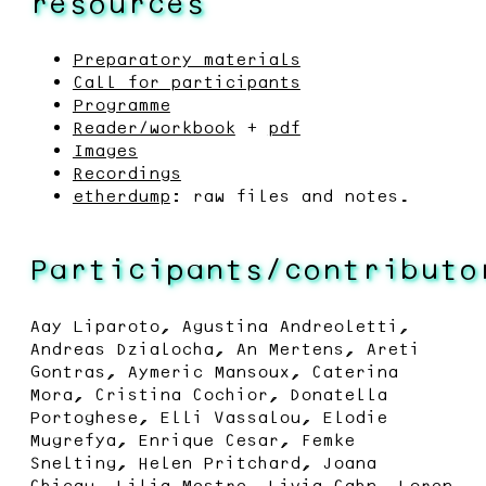
resources
Preparatory materials
Call for participants
Programme
Reader/workbook
+
pdf
Images
Recordings
etherdump
: raw files and notes.
Participants/contributo
Aay Liparoto, Agustina Andreoletti,
Andreas Dzialocha, An Mertens, Areti
Gontras, Aymeric Mansoux, Caterina
Mora, Cristina Cochior, Donatella
Portoghese, Elli Vassalou, Elodie
Mugrefya, Enrique Cesar, Femke
Snelting, Helen Pritchard, Joana
Chicau, Lilia Mestre, Livia Cahn, Loren