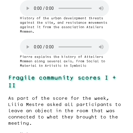
History of the urban development threats
against the site, and resistance movements
against it from the association Ateliers
Mommen.
Pierre explains the history of Atteliers
Mommen along several axis. From Social to
Material to Artistic to Symbolic
Fragile community scores I +
II
As part of the score for the week,
Lilia Mestre asked all participants to
leave an object in the room that was
connected to what they brought to the
meeting.