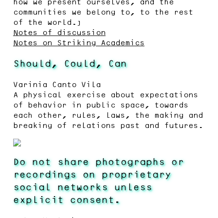
how we present ourselves, and the
communities we belong to, to the rest
of the world.”
Notes of discussion
Notes on Striking Academics
Should, Could, Can
Varinia Canto Vila
A physical exercise about expectations
of behavior in public space, towards
each other, rules, laws, the making and
breaking of relations past and futures.
Do not share photographs or
recordings on proprietary
social networks unless
explicit consent.