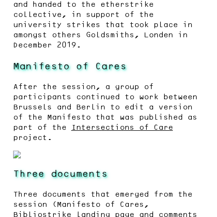
and handed to the etherstrike
collective, in support of the
university strikes that took place in
amongst others Goldsmiths, Londen in
December 2019.
Manifesto of Cares
After the session, a group of
participants continued to work between
Brussels and Berlin to edit a version
of the Manifesto that was published as
part of the
Intersections of Care
project.
Three documents
Three documents that emerged from the
session (Manifesto of Cares,
Bibliostrike landing page and comments