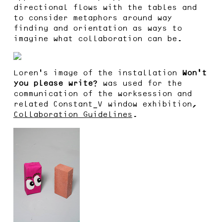
directional flows with the tables and
to consider metaphors around way
finding and orientation as ways to
imagine what collaboration can be.
Loren’s image of the installation
Won’t
you please write?
was used for the
communication of the worksession and
related Constant_V window exhibition,
Collaboration Guidelines
.