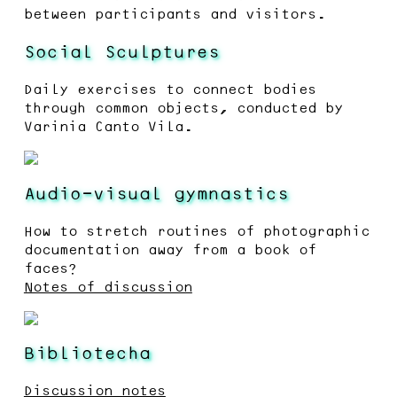
between participants and visitors.
Social Sculptures
Daily exercises to connect bodies
through common objects, conducted by
Varinia Canto Vila.
Audio-visual gymnastics
How to stretch routines of photographic
documentation away from a book of
faces?
Notes of discussion
Bibliotecha
Discussion notes