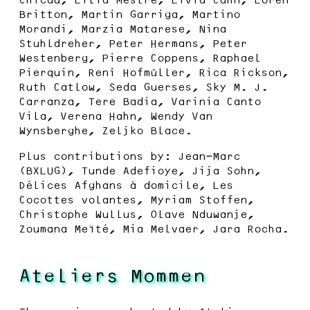
Britton, Martin Garriga, Martino
Morandi, Marzia Matarese, Nina
Stuhldreher, Peter Hermans, Peter
Westenberg, Pierre Coppens, Raphael
Pierquin, Reni Hofmüller, Rica Rickson,
Ruth Catlow, Seda Guerses, Sky M. J.
Carranza, Tere Badia, Varinia Canto
Vila, Verena Hahn, Wendy Van
Wynsberghe, Zeljko Blace.
Plus contributions by: Jean-Marc
(BXLUG), Tunde Adefioye, Jija Sohn,
Délices Afghans à domicile, Les
Cocottes volantes, Myriam Stoffen,
Christophe Wullus, Olave Nduwanje,
Zoumana Meïté, Mia Melvaer, Jara Rocha.
Ateliers Mommen