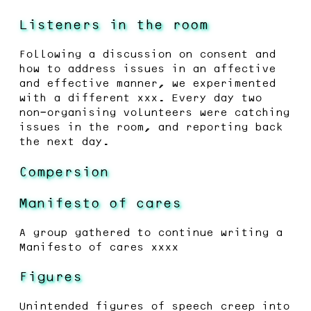
Listeners in the room
Following a discussion on consent and
how to address issues in an affective
and effective manner, we experimented
with a different xxx. Every day two
non-organising volunteers were catching
issues in the room, and reporting back
the next day.
Compersion
Manifesto of cares
A group gathered to continue writing a
Manifesto of cares xxxx
Figures
Unintended figures of speech creep into