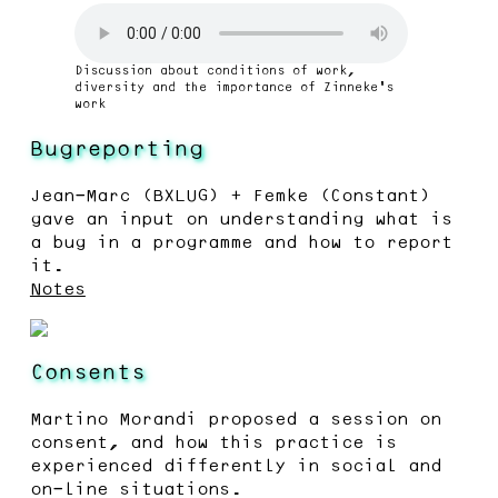
Discussion about conditions of work,
diversity and the importance of Zinneke’s
work
Bugreporting
Jean-Marc (BXLUG) + Femke (Constant)
gave an input on understanding what is
a bug in a programme and how to report
it.
Notes
Consents
Martino Morandi proposed a session on
consent, and how this practice is
experienced differently in social and
on-line situations.