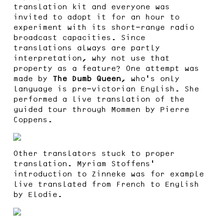
translation kit and everyone was
invited to adopt it for an hour to
experiment with its short-range radio
broadcast capacities. Since
translations always are partly
interpretation, why not use that
property as a feature? One attempt was
made by
The Dumb Queen
, who’s only
language is pre-victorian English. She
performed a live translation of the
guided tour through Mommen by Pierre
Coppens.
Other translators stuck to proper
translation. Myriam Stoffens’
introduction to Zinneke was for example
live translated from French to English
by Elodie.