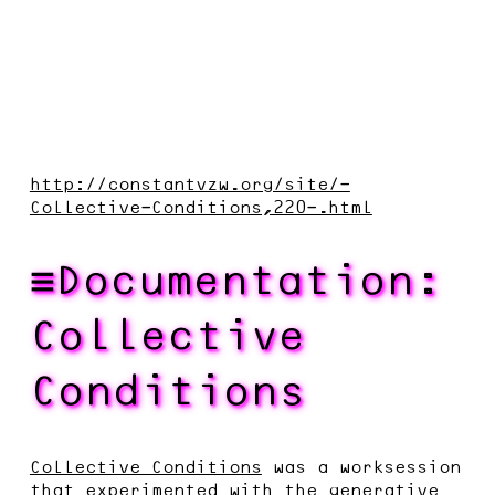
http://constantvzw.org/site/-
Collective-Conditions,220-.html
Documentation:
Collective
Conditions
Collective Conditions
was a worksession
that experimented with the generative