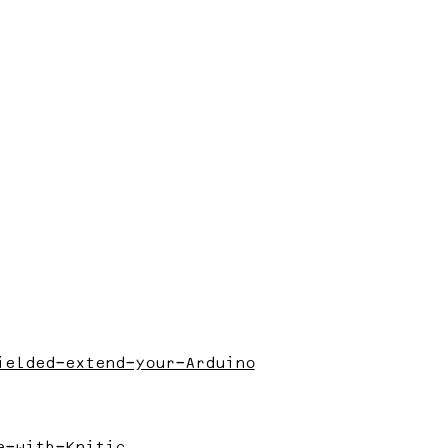
ielded-extend-your-Arduino
e-with-Knitic