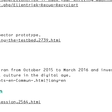
x.php/Ellentriek-Recup-Recyclart
pector prototype.
ing-the-testbed,2739.html
 ran from October 2015 to March 2016 and inve
l culture in the digital age.
ets-en-Commun-.html?lang=en
n
session,2564.html