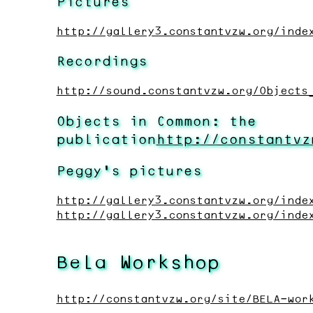
Pictures
http://gallery3.constantvzw.org/inde
Recordings
http://sound.constantvzw.org/Objects
Objects in Common: the
publication
http://constantvz
Peggy’s pictures
http://gallery3.constantvzw.org/inde
http://gallery3.constantvzw.org/inde
Bela Workshop
http://constantvzw.org/site/BELA-wor