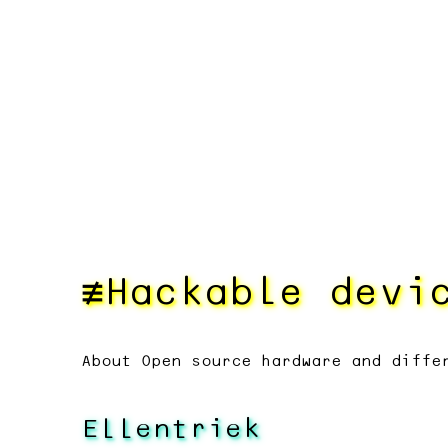
Hackable devi
About Open source hardware and diffe
Ellentriek