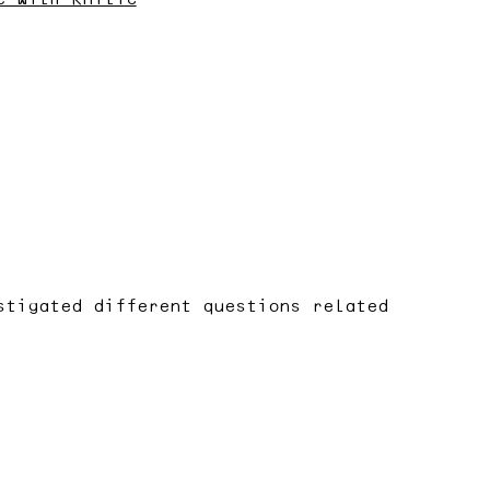
stigated different questions related