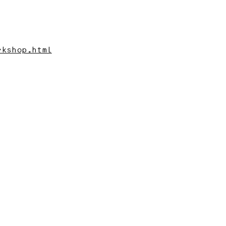
rkshop.html