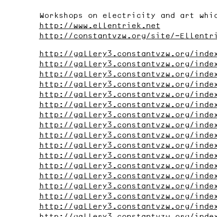
Workshops on electricity and art whi
http://www.ellentriek.net
http://constantvzw.org/site/-Ellentr
http://gallery3.constantvzw.org/inde
http://gallery3.constantvzw.org/inde
http://gallery3.constantvzw.org/inde
http://gallery3.constantvzw.org/inde
http://gallery3.constantvzw.org/inde
http://gallery3.constantvzw.org/inde
http://gallery3.constantvzw.org/inde
http://gallery3.constantvzw.org/inde
http://gallery3.constantvzw.org/inde
http://gallery3.constantvzw.org/inde
http://gallery3.constantvzw.org/inde
http://gallery3.constantvzw.org/inde
http://gallery3.constantvzw.org/inde
http://gallery3.constantvzw.org/inde
http://gallery3.constantvzw.org/inde
http://gallery3.constantvzw.org/inde
http://gallery3.constantvzw.org/inde