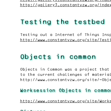
http://gallery3.constantvzw.org/inde
Testing the testbed
Testing out a Internet of Things Ins
http://www.constantvzw.org/site/Test
Objects in common
Objects in Common was a project that
to the current challenges of materia
http://www.constantvzw.org/site/-Obj
Worksession Objects in commo
http://www.constantvzw.org/site/Work