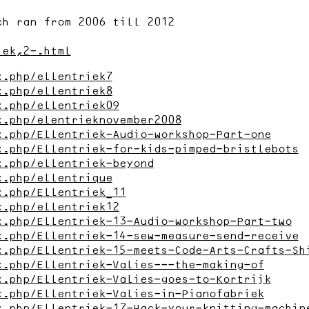
ch ran from 2006 till 2012
iek,2-.html
x.php/ellentriek7
x.php/ellentriek8
x.php/ellentriek09
x.php/elentrieknovember2008
x.php/Ellentriek-Audio-workshop-Part-one
x.php/Ellentriek-for-kids-pimped-bristlebots
x.php/ellentriek-beyond
x.php/ellentrique
x.php/Ellentriek_11
x.php/ellentriek12
x.php/Ellentriek-13-Audio-workshop-Part-two
x.php/Ellentriek-14-sew-measure-send-receive
x.php/Ellentriek-15-meets-Code-Arts-Crafts-Sh
x.php/Ellentriek-Valies---the-making-of
x.php/Ellentriek-Valies-goes-to-Kortrijk
x.php/Ellentriek-Valies-in-Pianofabriek
x.php/Ellentriek-17-Hack-your-knitting-machin