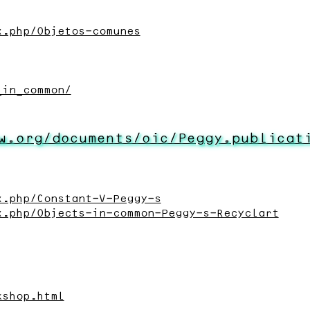
x.php/Objetos-comunes
_in_common/
w.org/documents/oic/Peggy.publicat
x.php/Constant-V-Peggy-s
x.php/Objects-in-common-Peggy-s-Recyclart
kshop.html