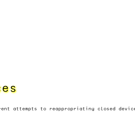
ces
rent attempts to reappropriating closed devic