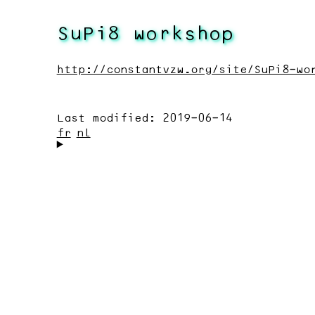
SuPi8 workshop
http://constantvzw.org/site/SuPi8-wo
Last modified:
2019-06-14
fr
nl