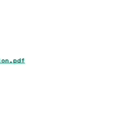
ion.pdf