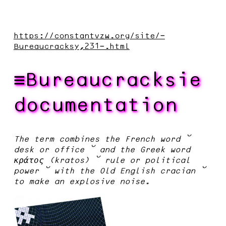
https://constantvzw.org/site/-
Bureaucracksy,231-.html
Bureaucracksie
documentation
The term combines the French word –
desk or office – and the Greek word
κράτος (kratos) – rule or political
power – with the Old English cracian –
to make an explosive noise.