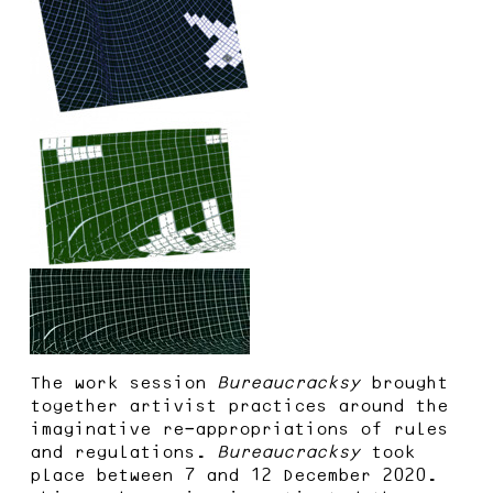
The work session
Bureaucracksy
brought
together artivist practices around the
imaginative re-appropriations of rules
and regulations.
Bureaucracksy
took
place between 7 and 12 December 2020.