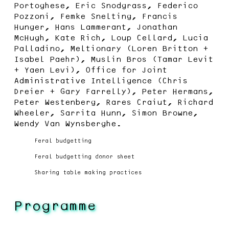
Portoghese, Eric Snodgrass, Federico
Pozzoni, Femke Snelting, Francis
Hunger, Hans Lammerant, Jonathan
McHugh, Kate Rich, Loup Cellard, Lucia
Palladino, Meltionary (Loren Britton +
Isabel Paehr), Muslin Bros (Tamar Levit
+ Yaen Levi), Office for Joint
Administrative Intelligence (Chris
Dreier + Gary Farrelly), Peter Hermans,
Peter Westenberg, Rares Craiut, Richard
Wheeler, Sarrita Hunn, Simon Browne,
Wendy Van Wynsberghe.
Feral budgetting
Feral budgetting donor sheet
Sharing table making practices
Programme