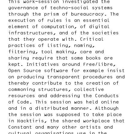
This work-session investigated the
governance of techno-social systems
through the prism of bureaucracy. The
execution of rules is an essential
element of computation, of digital
infrastructures, and of the societies
that they operate with. Critical
practices of listing, naming,
filtering, tool making, care and
sharing require that some books are
kept. Initiatives around Free/libre,
Open Source software for example insist
on producing transparent procedures and
thereby contribute to the creation of
commoning structures, collective
resources and addressing the Conducts
of Code. This session was held online
and in a distributed manner. Although
the session was supposed to take place
in Hacktiris, the shared workplace that
Constant and many other artists and
cultural organisations use in the