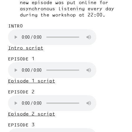
new episode was put online for
asynchronous listening every day
during the workshop at 22:00.
INTRO
Intro script
EPISODE 1
Episode 1 script
EPISODE 2
Episode 2 script
EPISODE 3