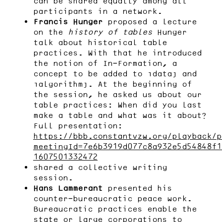
can be shared equally among all
participants in a network.
Francis Hunger
proposed a lecture
on the
history of tables
Hunger
talk about historical table
practices. With that he introduced
the notion of In-Formation, a
concept to be added to “data” and
“algorithm”. At the beginning of
the session, he asked us about our
table practices: When did you last
make a table and what was it about?
Full presentation:
https://bbb.constantvzw.org/playback/p
meetingId=7e6b3919d077c8a932e5d54848f1
1607501332472
shared a collective writing
session.
Hans Lammerant
presented his
counter-bureaucratic peace work.
Bureaucratic practices enable the
state or large corporations to