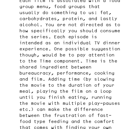
Each film is associated with a food
group menu, food groups that
usually do something to us: fat,
carbohydrates, protein, and lastly
alcohol. You are not directed as to
how specifically you should consume
the series. Each episode is
intended as an individual TV dinner
experience. One possible suggestion
though, would be to pay attention
to the Time component. Time is the
shared ingredient between
bureaucracy, performance, cooking
and film. Adding time (by slowing
the movie to the duration of your
meal, playing the film on a loop
until you finish eating, running
the movie with multiple play-pauses
etc.) can make the difference
between the frustration of fast-
food type feeding and the comfort
that comes with finding your own