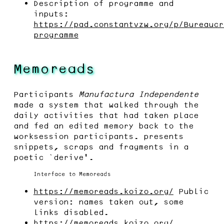
Description of programme and
inputs:
https://pad.constantvzw.org/p/Bureaucr
programme
Memoreads
Participants
Manufactura Independente
made a system that walked through the
daily activities that had taken place
and fed an edited memory back to the
worksession participants. presents
snippets, scraps and fragments in a
poetic ‘derive’.
Interface to Memoreads
https://memoreads.koizo.org/
Public
version: names taken out, some
links disabled.
https://memoreads.koizo.org/