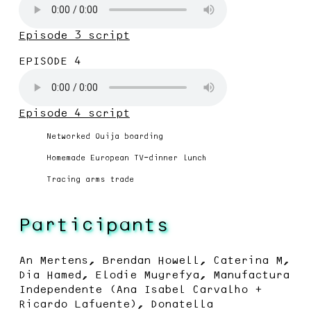
Episode 3 script
EPISODE 4
Episode 4 script
Networked Ouija boarding
Homemade European TV-dinner lunch
Tracing arms trade
Participants
An Mertens, Brendan Howell, Caterina M,
Dia Hamed, Elodie Mugrefya, Manufactura
Independente (Ana Isabel Carvalho +
Ricardo Lafuente), Donatella