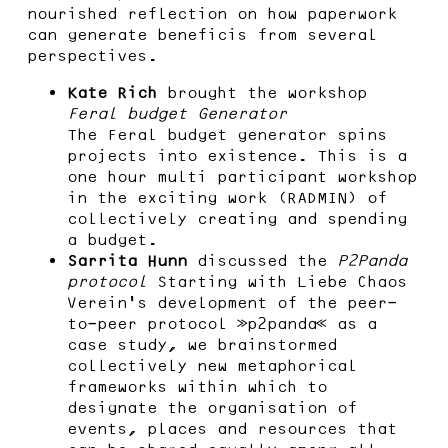
nourished reflection on how paperwork
can generate beneficis from several
perspectives.
Kate Rich
brought the workshop
Feral budget Generator
The Feral budget generator spins
projects into existence. This is a
one hour multi participant workshop
in the exciting work (RADMIN) of
collectively creating and spending
a budget.
Sarrita Hunn
discussed the
P2Panda
protocol
Starting with Liebe Chaos
Verein’s development of the peer-
to-peer protocol »p2panda« as a
case study, we brainstormed
collectively new metaphorical
frameworks within which to
designate the organisation of
events, places and resources that