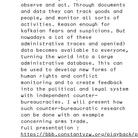
observe and act. Through documents
and data they can track goods and
people, and monitor all sorts of
activities. Reason enough for
kafkaian fears and suspicions. But
nowadays a lot of these
administrative traces and open(ed)
data becomes available to everyone,
turning the world into a large
administrative database. This can
be used to develop new forms of
human rights and conflict
monitoring and to create feedback
into the political and legal system
with independent counter-
bureaucracies. I will present how
such counter-bureaucratic research
can be done with an example
concerning arms trade.
Full presentation :
https://bbb.constantvzw.org/playback/p