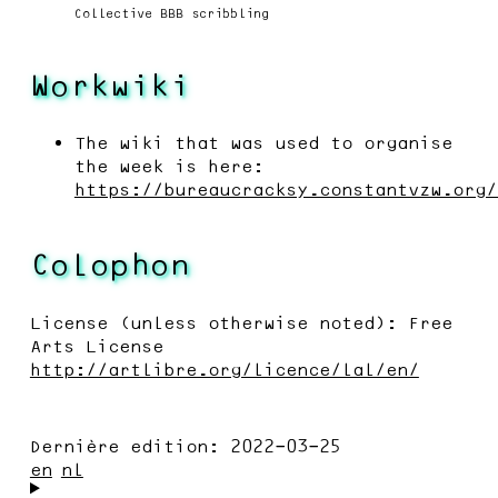
Collective BBB scribbling
Workwiki
The wiki that was used to organise
the week is here:
https://bureaucracksy.constantvzw.org/
Colophon
License (unless otherwise noted): Free
Arts License
http://artlibre.org/licence/lal/en/
Dernière edition:
2022-03-25
en
nl