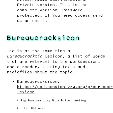
Private version. This is the
complete version. Password
protected. If you need access send
us an email.
Bureaucracksicon
The is at the same time a
Bureaucracktic
lexicon, a list of words
that are relevant to the worksession,
and a reader, listing texts and
mediafiles about the topic.
Bureaucracksicon:
https://pad.constantvzw.org/p/bureaucr
lexicon
A Big Bureaucracksy Blue Button meeting
Another BBB meet