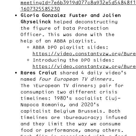
meetingId=7e6b3919d077c8a932e5d54848f1
1607325585230
Gloria Gonzalez Fuster and Jolien
Ghyselinck
helped deconstructing
the figure of Data Protection
Officer. This was done with the
help of an ABBA playlist.
ABBA DPO playlist slides:
https://video.constantvzw.org/Bure
Introducing the DPO slides:
https://video.constantvzw.org/Bure
Rares Craiut
shared 4 daily video’s
named
Four European TV dinners
.
The “European TV dinners” pair for
consumption two different crisis
timelines: 1980’s socialist Cluj-
Napoca Romania, and 2020’s
capitalist Belgium Brussels. Both
timelines are “bureaucracy” infused
and they limit the way we consume
food or performance, among others.