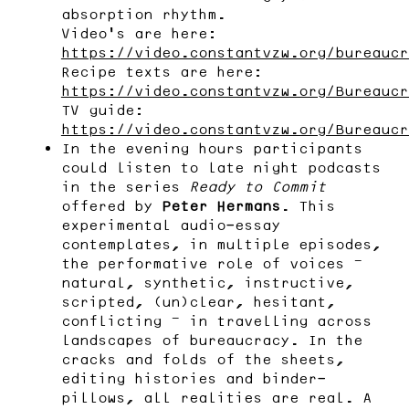
absorption rhythm.
Video’s are here:
https://video.constantvzw.org/bureaucr
Recipe texts are here:
https://video.constantvzw.org/Bureaucr
TV guide:
https://video.constantvzw.org/Bureaucr
In the evening hours participants
could listen to late night podcasts
in the series
Ready to Commit
offered by
Peter Hermans
. This
experimental audio-essay
contemplates, in multiple episodes,
the performative role of voices —
natural, synthetic, instructive,
scripted, (un)clear, hesitant,
conflicting — in travelling across
landscapes of bureaucracy. In the
cracks and folds of the sheets,
editing histories and binder-
pillows, all realities are real. A