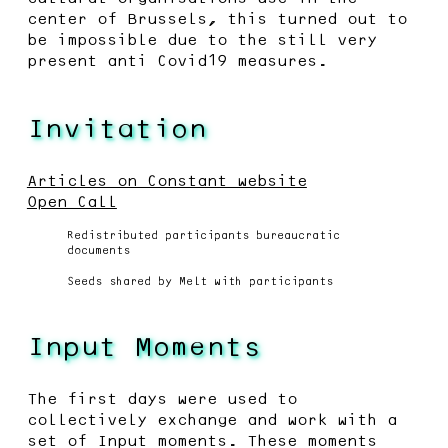
center of Brussels, this turned out to
be impossible due to the still very
present anti Covid19 measures.
Invitation
Articles on Constant website
Open Call
Redistributed participants bureaucratic
documents
Seeds shared by Melt with participants
Input Moments
The first days were used to
collectively exchange and work with a
set of Input moments. These moments