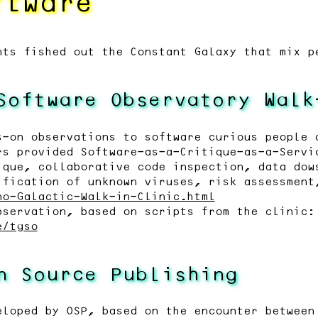
ftware
nts fished out the Constant Galaxy that mix p
Software Observatory Walk
s-on observations to software curious people 
rs provided Software-as-a-Critique-as-a-Servi
ique, collaborative code inspection, data dow
ification of unknown viruses, risk assessment
no-Galactic-Walk-in-Clinic.html
bservation, based on scripts from the clinic:
e/tgso
n Source Publishing
eloped by OSP, based on the encounter between