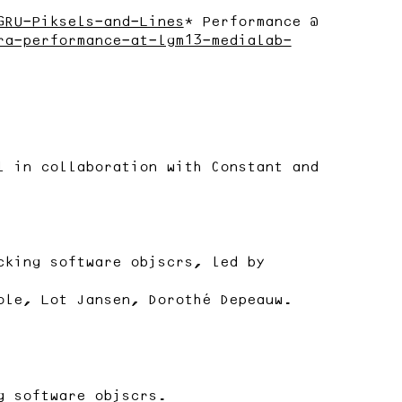
GRU-Piksels-and-Lines
* Performance @
ra-performance-at-lgm13-medialab-
l in collaboration with Constant and
cking software objscrs, led by
ole, Lot Jansen, Dorothé Depeauw.
g software objscrs.