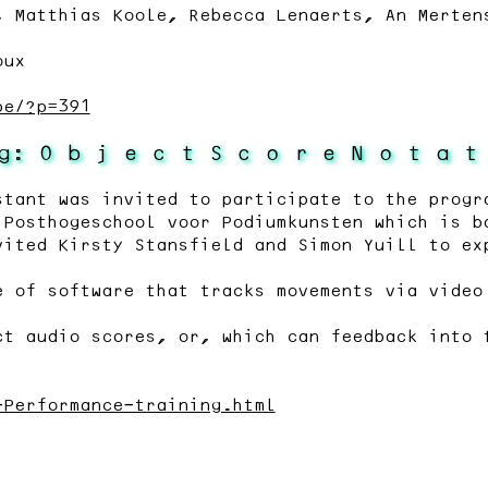
, Matthias Koole, Rebecca Lenaerts, An Merten
oux
pe/?p=391
g: O b j e c t S c o r e N o t a t
stant was invited to participate to the progr
 Posthogeschool voor Podiumkunsten which is b
vited Kirsty Stansfield and Simon Yuill to ex
e of software that tracks movements via video
ct audio scores, or, which can feedback into 
-Performance-training.html