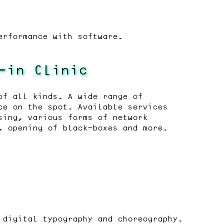
erformance with software.
-in Clinic
of all kinds. A wide range of
ce on the spot. Available services
sing, various forms of network
, opening of black-boxes and more.
 digital typography and choreography.