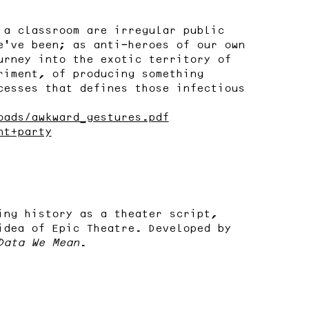
 a classroom are irregular public
e’ve been; as anti-heroes of our own
urney into the exotic territory of
riment, of producing something
cesses that defines those infectious
oads/awkward_gestures.pdf
nt+party
ing history as a theater script,
idea of Epic Theatre. Developed by
Data We Mean
.