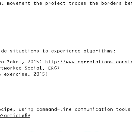
al movement the project traces the borders be
ide situations to experience algorithms:
va Zakai, 2015)
http://www.cqrrelations.const
etworked Social, ERG)
e exercise, 2015)
ecipe, using command-line communication tools
p?article89