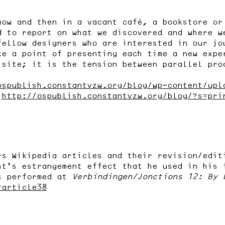
now and then in a vacant café, a bookstore or
d to report on what we discovered and where w
fellow designers who are interested in our jo
ke a point of presenting each time a new expe
 site; it is the tension between parallel pro
ospublish.constantvzw.org/blog/wp-content/upl
:
http://ospublish.constantvzw.org/blog/?s=pri
rs Wikipedia articles and their revision/edit
ht’s estrangement effect that he used in his 
s performed at
Verbindingen/Jonctions 12: By 
?article38