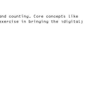
and counting. Core concepts like
exercise in bringing the “digital”