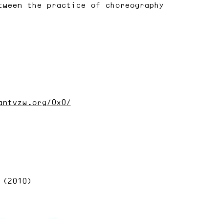
tween the practice of choreography
antvzw.org/0x0/
 (2010)