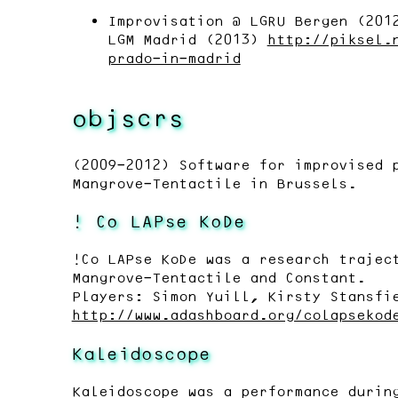
Improvisation @ LGRU Bergen (20
LGM Madrid (2013)
http://piksel.
prado-in-madrid
objscrs
(2009-2012) Software for improvised 
Mangrove-Tentactile in Brussels.
! Co LAPse KoDe
!Co LAPse KoDe was a research trajec
Mangrove-Tentactile and Constant.
Players: Simon Yuill, Kirsty Stansfi
http://www.adashboard.org/colapsekod
Kaleidoscope
Kaleidoscope was a performance durin