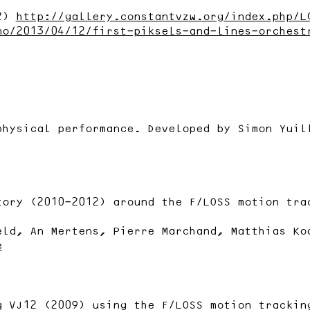
12)
http://gallery.constantvzw.org/index.php/L
no/2013/04/12/first-piksels-and-lines-orchest
physical performance. Developed by Simon Yuil
tory (2010-2012) around the F/LOSS motion tra
eld, An Mertens, Pierre Marchand, Matthias Ko
e
g VJ12 (2009) using the F/LOSS motion trackin