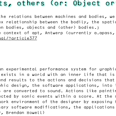
ts, others (or: Object or
the relations between machines and bodies, we
ex relationship between the bodily, the spati
en bodies, objects and (other) bodies.”
e context of apt, Antwerp (currently a.apass,
ual/?article377
an experimental performance system for graphi
 exists in a world with an inner life that is
end results to the actions and decisions that
phic design, the software applications, into 
s are converted to sound. Actions like painti
ected by sonic events within a score. At the 
work environment of the designer by exposing 
sary software modifications, the applications
y, Brendan Howell)