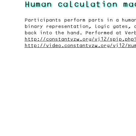
Human calculation ma
Participants perform parts in a huma
binary representation, logic gates, 
back into the hand. Performed at Ver
http://constantvzw.org/vj12/spip.php
http://video.constantvzw.org/vj12/Hu
Last modified:
2020-07-21
fr
nl