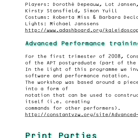
Players: Dorothé Depeauw, Lot Jansen
Kirsty Stansfield, Simon Yuill
Costums: Roberta Miss & Barbara Decl
Lights: Michael Janssens
http://www.adashboard.org/kaleidosco
Advanced Performance trainin
For the first trimester of 2008, Con
of the APT postgraduate (part of the
In the light of this programme we in
software and performance notation.
The workshop was based around a piec
into a form of
notation that can be used to constru
itself (i.e. creating
commands for other performers).
http://constantvzw.org/site/Advanced
Print Parties