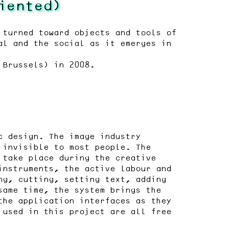
iented)
 turned toward objects and tools of
al and the social as it emerges in
 Brussels) in 2008.
c design. The image industry
 invisible to most people. The
 take place during the creative
instruments, the active labour and
ng, cutting, setting text, adding
same time, the system brings the
the application interfaces as they
 used in this project are all free