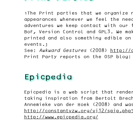
“The Print parties that we organize 
appearances whenever we feel the nee
adventures we keep contact with our 
BoF, Version Control and GPL3. We ma
printed and also something edible on
events.”
See:
Awkward Gestures
(2008)
http://
Print Party reports on the OSP blog
Epicpedia
Epicpedia is a web script that rende
taking inspiration from Bertolt Brec
Annemieke van der Hoek (2008) and wa
http://constantvzw.org/vj12/spip.php
http://www.epicpedia.org/