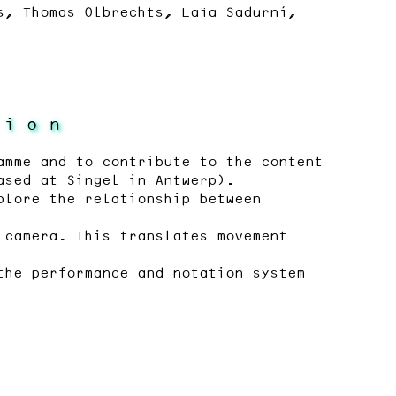
s, Thomas Olbrechts, Laïa Sadurní,
 i o n
amme and to contribute to the content
ased at Singel in Antwerp).
plore the relationship between
 camera. This translates movement
the performance and notation system