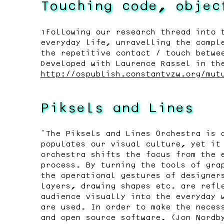
Touching code, objec
“Following our research thread into 
everyday life, unravelling the compl
the repetitive contact / touch betwe
Developed with Laurence Rassel in th
http://ospublish.constantvzw.org/mut
Piksels and Lines
"The Piksels and Lines Orchestra is 
populates our visual culture, yet it
orchestra shifts the focus from the 
process. By turning the tools of gra
the operational gestures of designer
layers, drawing shapes etc. are refl
audience visually into the everyday 
are used. In order to make the neces
and open source software. (Jon Nordb