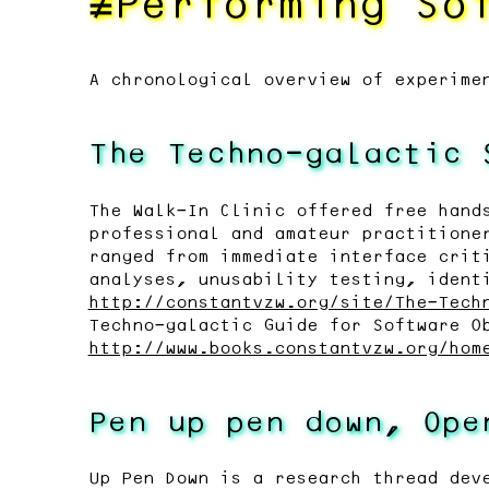
Performing So
A chronological overview of experime
The Techno-galactic 
The Walk-In Clinic offered free hand
professional and amateur practitione
ranged from immediate interface crit
analyses, unusability testing, ident
http://constantvzw.org/site/The-Tech
Techno-galactic Guide for Software O
http://www.books.constantvzw.org/hom
Pen up pen down, Ope
Up Pen Down is a research thread dev