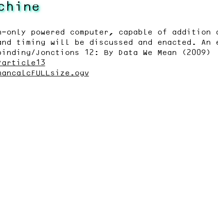
chine
n-only powered computer, capable of addition 
and timing will be discussed and enacted. An 
binding/Jonctions 12: By Data We Mean (2009)
?article13
mancalcFULLsize.ogv