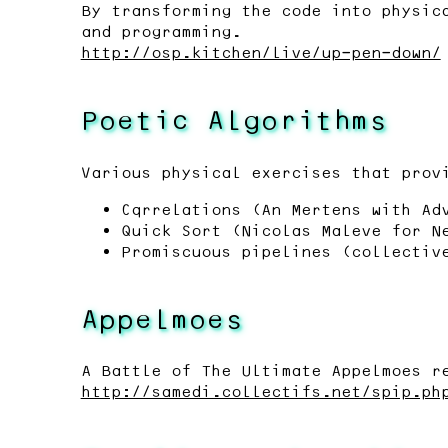
By transforming the code into physic
and programming.
http://osp.kitchen/live/up-pen-down/
Poetic Algorithms
Various physical exercises that prov
Cqrrelations (An Mertens with Ad
Quick Sort (Nicolas Maleve for N
Promiscuous pipelines (collectiv
Appelmoes
A Battle of The Ultimate Appelmoes r
http://samedi.collectifs.net/spip.ph