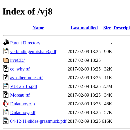
Index of /vj8
Name
Last modified
Size
Descript
Parent Directory
-
verbindingen-rishab3.pdf
2017-02-09 13:25
99K
liveCD/
2017-02-09 13:25
-
cc_why.rtf
2017-02-09 13:25
32K
as_other_notes.rtf
2017-02-09 13:25
11K
VJ8-25-15.pdf
2017-02-09 13:25
2.7M
Moreau.rtf
2017-02-09 13:25
34K
Dulaunoy.zip
2017-02-09 13:25
46K
Dulaunoy.pdf
2017-02-09 13:25
57K
04-12-11-slides-grassmuck.pdf
2017-02-09 13:25
616K