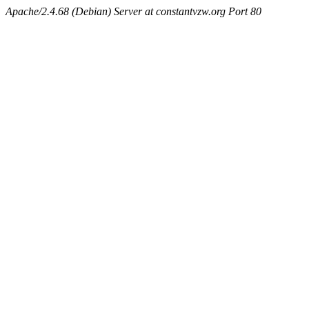
Apache/2.4.68 (Debian) Server at constantvzw.org Port 80